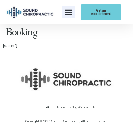
content
Get an
Appointment
Booking
[salon/]
Home
About Us
Services
Blogs
Contact Us
Copyright © 2025 Sound Chiropractic, All rights reserved.