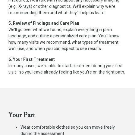
(e.g., X-rays) or other diagnostics. We’ll explain why we’re
recommending them and what they’ll help us learn.
5. Review of Findings and Care Plan
We’ll go over what we found, explain everything in plain
language, and outline a personalized care plan. You’ll know
how many visits we recommend, what types of treatment
we’ll use, and when you can expect to see results.
6. Your First Treatment
In many cases, we’re able to start treatment during your first
visit—so you leave already feeling like you’re on the right path.
Your Part
Wear comfortable clothes so you can move freely
during the assessment.