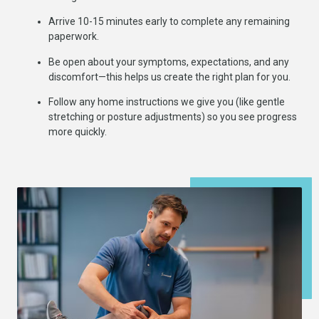
Arrive 10-15 minutes early to complete any remaining
paperwork.
Be open about your symptoms, expectations, and any
discomfort—this helps us create the right plan for you.
Follow any home instructions we give you (like gentle
stretching or posture adjustments) so you see progress
more quickly.