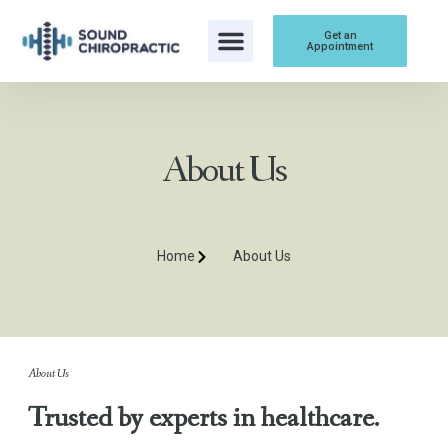
Get an
Appointment
About Us
Home
About Us
About Us
Trusted by experts in healthcare.