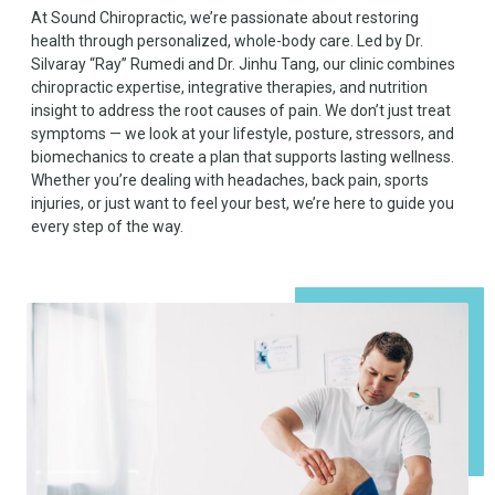
At Sound Chiropractic, we’re passionate about restoring
health through personalized, whole-body care. Led by Dr.
Silvaray “Ray” Rumedi and Dr. Jinhu Tang, our clinic combines
chiropractic expertise, integrative therapies, and nutrition
insight to address the root causes of pain. We don’t just treat
symptoms — we look at your lifestyle, posture, stressors, and
biomechanics to create a plan that supports lasting wellness.
Whether you’re dealing with headaches, back pain, sports
injuries, or just want to feel your best, we’re here to guide you
every step of the way.