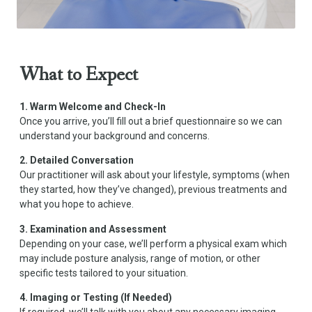
What to Expect
1. Warm Welcome and Check-In
Once you arrive, you’ll fill out a brief questionnaire so we can
understand your background and concerns.
2. Detailed Conversation
Our practitioner will ask about your lifestyle, symptoms (when
they started, how they’ve changed), previous treatments and
what you hope to achieve.
3. Examination and Assessment
Depending on your case, we’ll perform a physical exam which
may include posture analysis, range of motion, or other
specific tests tailored to your situation.
4. Imaging or Testing (If Needed)
If required, we’ll talk with you about any necessary imaging