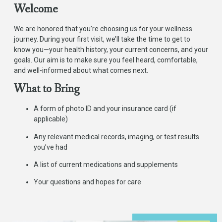
Welcome
We are honored that you’re choosing us for your wellness
journey. During your first visit, we’ll take the time to get to
know you—your health history, your current concerns, and your
goals. Our aim is to make sure you feel heard, comfortable,
and well-informed about what comes next.
What to Bring
A form of photo ID and your insurance card (if
applicable)
Any relevant medical records, imaging, or test results
you’ve had
A list of current medications and supplements
Your questions and hopes for care