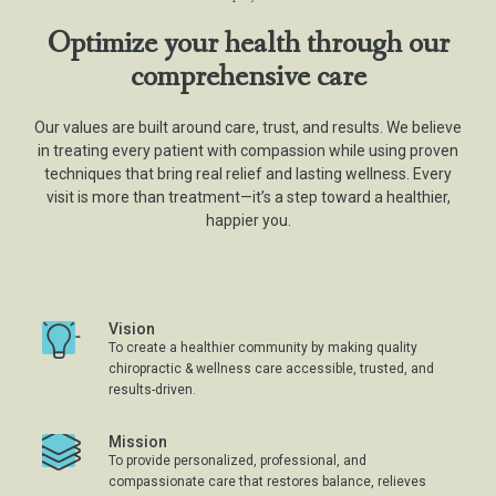
Optimize your health through our
comprehensive care
Our values are built around care, trust, and results. We believe
in treating every patient with compassion while using proven
techniques that bring real relief and lasting wellness. Every
visit is more than treatment—it’s a step toward a healthier,
happier you.
Vision
To create a healthier community by making quality
chiropractic & wellness care accessible, trusted, and
results-driven.
Mission
To provide personalized, professional, and
compassionate care that restores balance, relieves