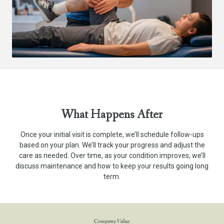
What Happens After
Once your initial visit is complete, we’ll schedule follow-ups
based on your plan. We’ll track your progress and adjust the
care as needed. Over time, as your condition improves, we’ll
discuss maintenance and how to keep your results going long
term.
Company Value