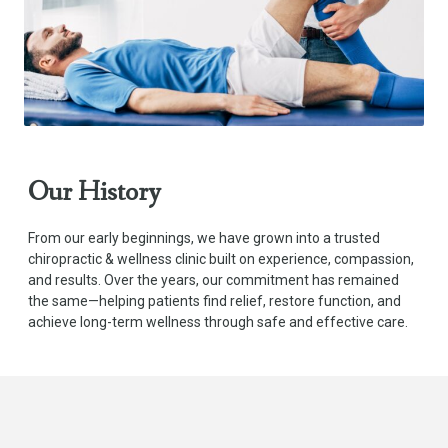
Our History
From our early beginnings, we have grown into a trusted
chiropractic & wellness clinic built on experience, compassion,
and results. Over the years, our commitment has remained
the same—helping patients find relief, restore function, and
achieve long-term wellness through safe and effective care.