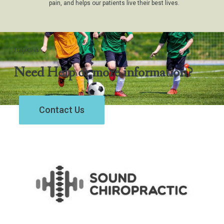
pain, and helps our patients live their best lives.
Help Center
Need Help or more information?
Contact Us